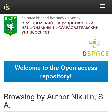
Skip
navigation
Welcome to the Open access
repository!
Browsing by Author Nikulin, S.
A.