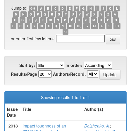
Jump to:
0-9
A
B
C
D
E
F
G
H
I
J
K
L
M
N
O
P
Q
R
S
T
U
V
W
X
Y
Z
А
Б
В
Г
Д
Е
Ж
З
И
Й
К
Л
М
Н
О
П
Р
С
Т
У
Ф
Х
Ц
Ч
Ш
Щ
Ъ
Ы
Ь
Э
Ю
Я
or enter first few letters:
Sort by:
In order:
Results/Page
Authors/Record:
Showing results 1 to 1 of 1
Issue
Title
Author(s)
Date
2018
Impact toughness of an
Dolzhenko, A.
;