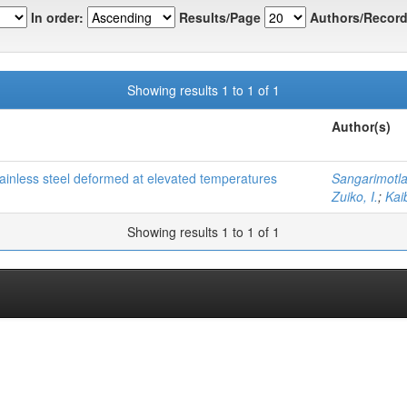
In order:
Results/Page
Authors/Record
Showing results 1 to 1 of 1
Author(s)
stainless steel deformed at elevated temperatures
Sangarimotla
Zuiko, I.
;
Kai
Showing results 1 to 1 of 1