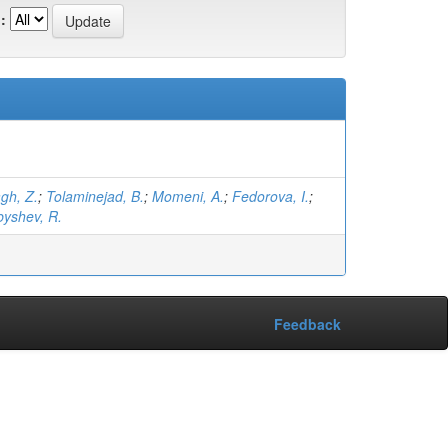
:
gh, Z.
;
Tolaminejad, B.
;
Momeni, A.
;
Fedorova, I.
;
byshev, R.
Feedback