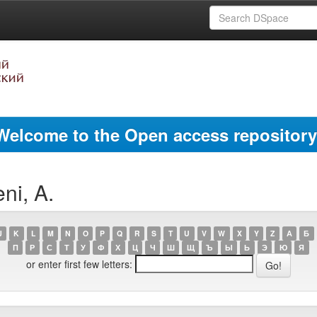
Welcome to the Open access repository
ni, A.
J
K
L
M
N
O
P
Q
R
S
T
U
V
W
X
Y
Z
А
Б
П
Р
С
Т
У
Ф
Х
Ц
Ч
Ш
Щ
Ъ
Ы
Ь
Э
Ю
Я
or enter first few letters: