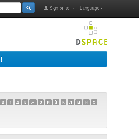
Sign on to:
Language
!
В
Г
Д
Е
Ж
З
И
Й
К
Л
М
Н
О