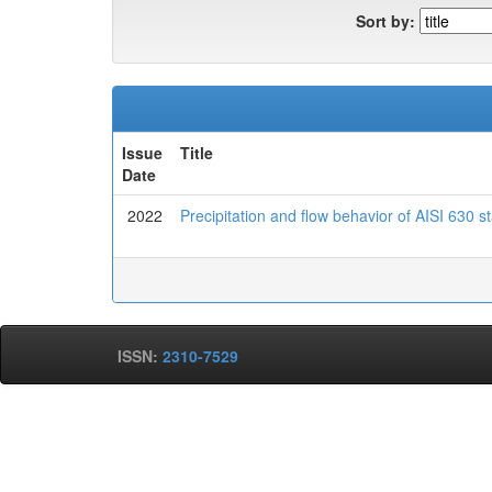
Sort by:
Issue
Title
Date
2022
Precipitation and flow behavior of AISI 630 
ISSN:
2310-7529