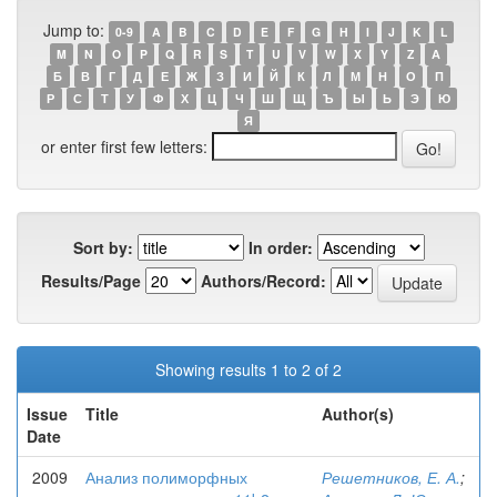
Jump to:
0-9
A
B
C
D
E
F
G
H
I
J
K
L
M
N
O
P
Q
R
S
T
U
V
W
X
Y
Z
А
Б
В
Г
Д
Е
Ж
З
И
Й
К
Л
М
Н
О
П
Р
С
Т
У
Ф
Х
Ц
Ч
Ш
Щ
Ъ
Ы
Ь
Э
Ю
Я
or enter first few letters:
Sort by:
In order:
Results/Page
Authors/Record:
Showing results 1 to 2 of 2
Issue
Title
Author(s)
Date
2009
Анализ полиморфных
Решетников, Е. А.
;