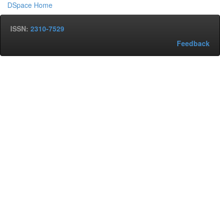
DSpace Home
ISSN:
2310-7529
Feedback