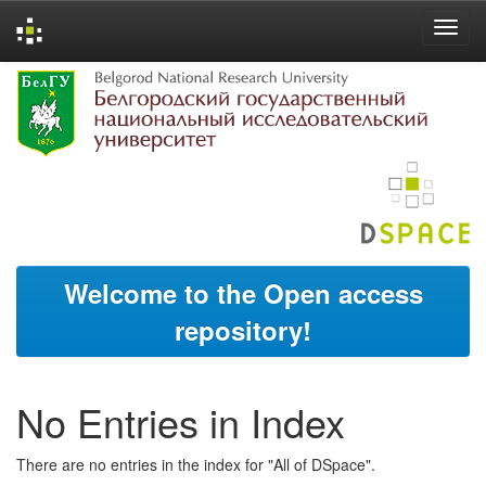
Skip
navigation
Welcome to the Open access
repository!
No Entries in Index
There are no entries in the index for "All of DSpace".