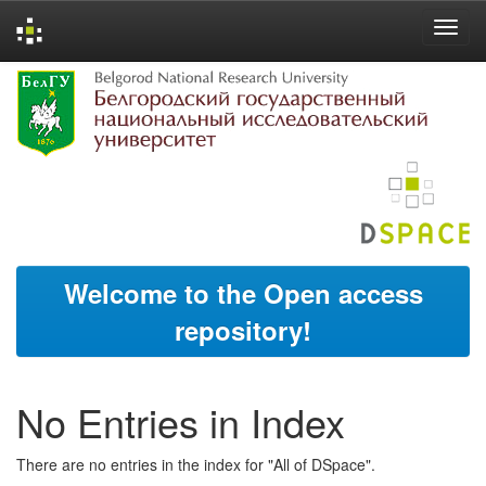
Skip
navigation
Welcome to the Open access
repository!
No Entries in Index
There are no entries in the index for "All of DSpace".