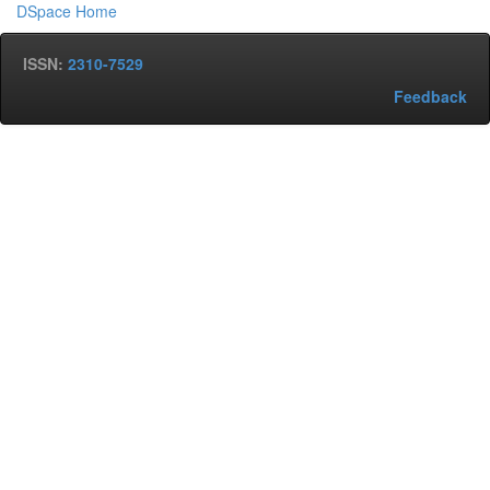
DSpace Home
ISSN:
2310-7529
Feedback