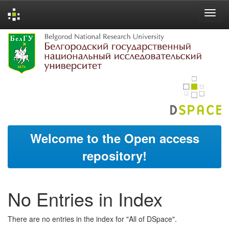
Skip
navigation
Welcome to the Open access
repository!
No Entries in Index
There are no entries in the index for "All of DSpace".