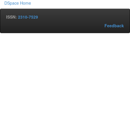
DSpace Home
ISSN:
2310-7529
Feedback