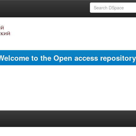
Welcome to the Open access repository