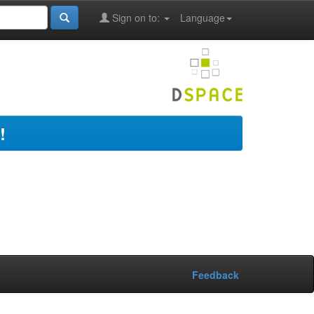
Sign on to:
Language
!
Feedback