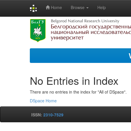
Home
Browse
Help
Skip
navigation
No Entries in Index
There are no entries in the index for "All of DSpace".
DSpace Home
ISSN:
2310-7529