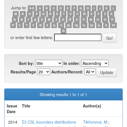
Jump to:
0-9
A
B
C
D
E
F
G
H
I
J
K
L
M
N
O
P
Q
R
S
T
U
V
W
X
Y
Z
А
Б
В
Г
Д
Е
Ж
З
И
Й
К
Л
М
Н
О
П
Р
С
Т
У
Ф
Х
Ц
Ч
Ш
Щ
Ъ
Ы
Ь
Э
Ю
Я
or enter first few letters:
Sort by:
In order:
Results/Page
Authors/Record:
Showing results 1 to 1 of 1
Issue
Title
Author(s)
Date
2014
Σ3 CSL boundary distributions
Tikhonova, M.
;