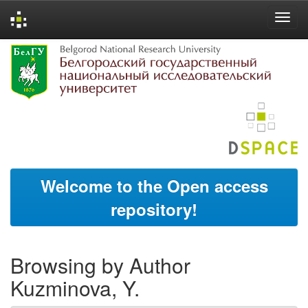
Skip
navigation
Welcome to the Open access
repository!
Browsing by Author
Kuzminova, Y.