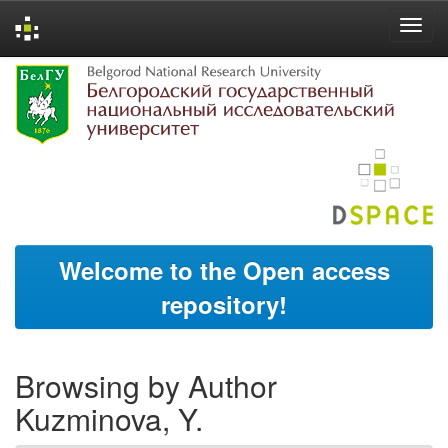
Skip
navigation
Welcome to the Open access
repository!
Browsing by Author
Kuzminova, Y.