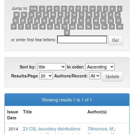
Jump to:
0-9
A
B
C
D
E
F
G
H
I
J
K
L
M
N
O
P
Q
R
S
T
U
V
W
X
Y
Z
А
Б
В
Г
Д
Е
Ж
З
И
Й
К
Л
М
Н
О
П
Р
С
Т
У
Ф
Х
Ц
Ч
Ш
Щ
Ъ
Ы
Ь
Э
Ю
Я
or enter first few letters:
Sort by:
In order:
Results/Page
Authors/Record:
Showing results 1 to 1 of 1
Issue
Title
Author(s)
Date
2014
Σ3 CSL boundary distributions
Tikhonova, M.
;