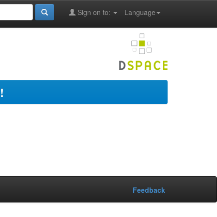
Sign on to:
Language
!
Feedback