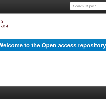
Welcome to the Open access repository