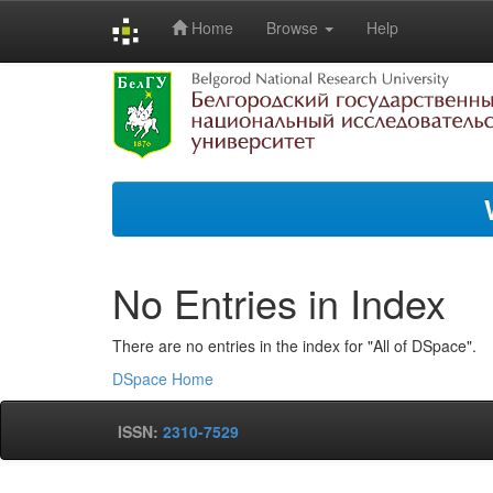
Home
Browse
Help
Skip
navigation
No Entries in Index
There are no entries in the index for "All of DSpace".
DSpace Home
ISSN:
2310-7529