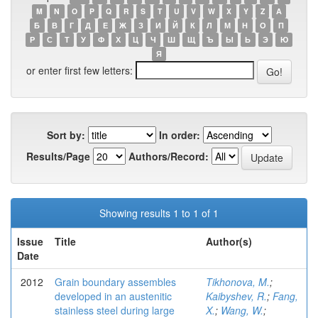
M
N
O
P
Q
R
S
T
U
V
W
X
Y
Z
А
Б
В
Г
Д
Е
Ж
З
И
Й
К
Л
М
Н
О
П
Р
С
Т
У
Ф
Х
Ц
Ч
Ш
Щ
Ъ
Ы
Ь
Э
Ю
Я
or enter first few letters:
Sort by:
In order:
Results/Page
Authors/Record:
Showing results 1 to 1 of 1
Issue
Title
Author(s)
Date
2012
Grain boundary assembles
Tikhonova, M.
;
developed in an austenitic
Kaibyshev, R.
;
Fang,
stainless steel during large
X.
;
Wang, W.
;