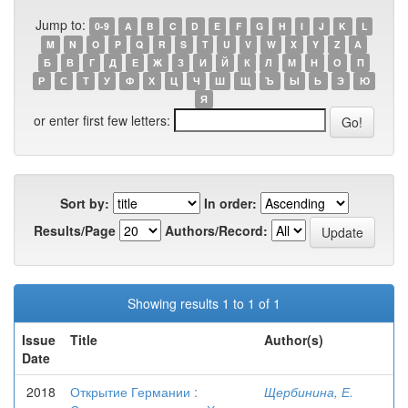
Jump to:
0-9
A
B
C
D
E
F
G
H
I
J
K
L
M
N
O
P
Q
R
S
T
U
V
W
X
Y
Z
А
Б
В
Г
Д
Е
Ж
З
И
Й
К
Л
М
Н
О
П
Р
С
Т
У
Ф
Х
Ц
Ч
Ш
Щ
Ъ
Ы
Ь
Э
Ю
Я
or enter first few letters:
Sort by:
In order:
Results/Page
Authors/Record:
Showing results 1 to 1 of 1
Issue
Title
Author(s)
Date
2018
Открытие Германии :
Щербинина, Е.