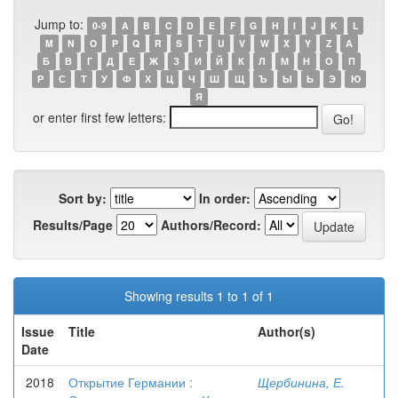
Jump to:
0-9
A
B
C
D
E
F
G
H
I
J
K
L
M
N
O
P
Q
R
S
T
U
V
W
X
Y
Z
А
Б
В
Г
Д
Е
Ж
З
И
Й
К
Л
М
Н
О
П
Р
С
Т
У
Ф
Х
Ц
Ч
Ш
Щ
Ъ
Ы
Ь
Э
Ю
Я
or enter first few letters:
Sort by:
In order:
Results/Page
Authors/Record:
Showing results 1 to 1 of 1
Issue
Title
Author(s)
Date
2018
Открытие Германии :
Щербинина, Е.