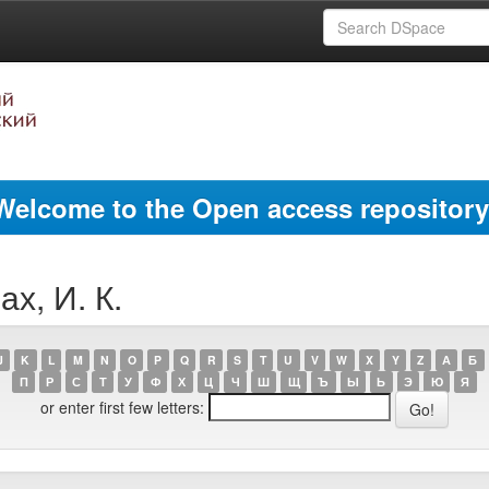
Welcome to the Open access repository
х, И. К.
J
K
L
M
N
O
P
Q
R
S
T
U
V
W
X
Y
Z
А
Б
П
Р
С
Т
У
Ф
Х
Ц
Ч
Ш
Щ
Ъ
Ы
Ь
Э
Ю
Я
or enter first few letters: