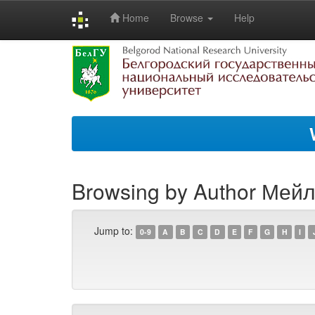
Home
Browse
Help
Skip
navigation
Browsing by Author Мейла
Jump to:
0-9
A
B
C
D
E
F
G
H
I